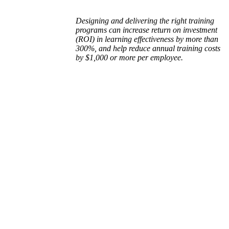
Designing and delivering the right training
programs can increase return on investment
(ROI) in learning effectiveness by more than
300%, and help reduce annual training costs
by $1,000 or more per employee.