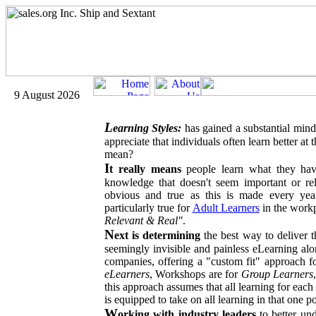
9 August 2026
L
earning Styles:
has gained a substantial mind
appreciate that individuals often learn better at
mean?
I
t really means
people learn what they hav
knowledge that doesn't seem important or rel
obvious and true as this is made every year
particularly true for
Adult Learners
in the workp
Relevant & Real"
.
N
ext is determining
the best way to deliver t
seemingly invisible and painless eLearning alo
companies, offering a "custom fit" approach fo
eLearners
, Workshops are for
Group Learners
this approach assumes that all learning for each
is equipped to take on all learning in that one 
W
orking with industry leaders
to better und