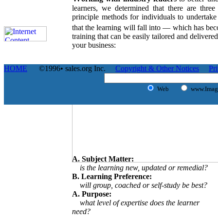
learners, we determined that there are three 
principle methods for individuals to undertake
that the learning will fall into — which has b
training that can be easily tailored and delivere
your business:
HOME
©1996• sales.org Inc.
Copyright & Other Notices
Pr
Web
www.Image
A. Subject Matter:
is the learning new, updated or remedial?
B. Learning Preference:
will group, coached or self-study be best?
A. Purpose:
what level of expertise does the learner
need?